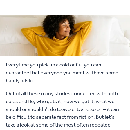
Everytime you pick up a cold or flu, you can
guarantee that everyone you meet will have some
handy advice.
Out of all these many stories connected with both
colds and flu, who gets it, how we get it, what we
should or shouldn't do to avoid it, and so on – it can
be difficult to separate fact from fiction. But let's
take a look at some of the most often repeated