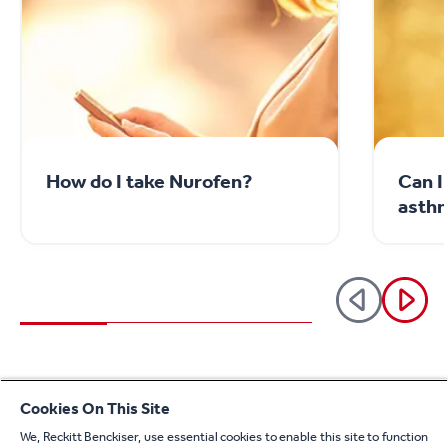
How do I take Nurofen?
Can I
asthm
See all articles
Cookies On This Site
We, Reckitt Benckiser, use essential cookies to enable this site to function