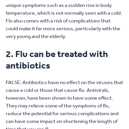
unique symptoms such as a sudden rise in body
temperature, which is not normally seen with a cold.
Flu also comes with a risk of complications that
could make it far more serious, particularly with the
very young and the elderly.
2. Flu can be treated with
antibiotics
FALSE: Antibiotics have no effect on the viruses that
cause a cold or those that cause flu. Antivirals,
however, have been shown to have some effect.
They may relieve some of the symptoms of flu,
reduce the potential for serious complications and
can have some impact on shortening the length of