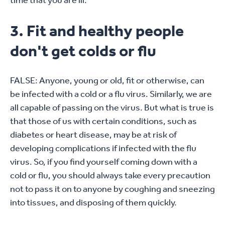
time that you are ill.
3. Fit and healthy people
don't get colds or flu
FALSE: Anyone, young or old, fit or otherwise, can
be infected with a cold or a flu virus. Similarly, we are
all capable of passing on the virus. But what is true is
that those of us with certain conditions, such as
diabetes or heart disease, may be at risk of
developing complications if infected with the flu
virus. So, if you find yourself coming down with a
cold or flu, you should always take every precaution
not to pass it on to anyone by coughing and sneezing
into tissues, and disposing of them quickly.