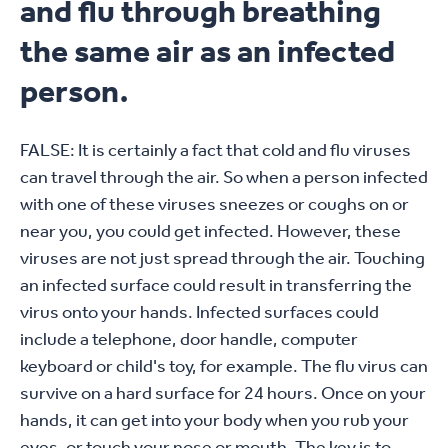
and flu through breathing
the same air as an infected
person.
FALSE: It is certainly a fact that cold and flu viruses
can travel through the air. So when a person infected
with one of these viruses sneezes or coughs on or
near you, you could get infected. However, these
viruses are not just spread through the air. Touching
an infected surface could result in transferring the
virus onto your hands. Infected surfaces could
include a telephone, door handle, computer
keyboard or child's toy, for example. The flu virus can
survive on a hard surface for 24 hours. Once on your
hands, it can get into your body when you rub your
eyes, or touch your nose or mouth. The key is to