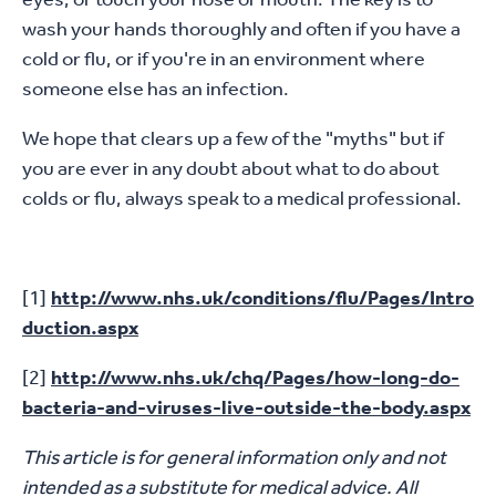
wash your hands thoroughly and often if you have a
cold or flu, or if you're in an environment where
someone else has an infection.
We hope that clears up a few of the "myths" but if
you are ever in any doubt about what to do about
colds or flu, always speak to a medical professional.
[1]
http://www.nhs.uk/conditions/flu/Pages/Intro
duction.aspx
[2]
http://www.nhs.uk/chq/Pages/how-long-do-
bacteria-and-viruses-live-outside-the-body.aspx
This article is for general information only and not
intended as a substitute for medical advice. All