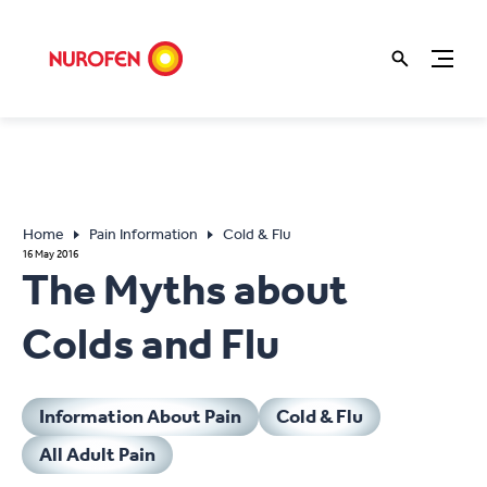
Home
Pain Information
Cold & Flu
16 May 2016
The Myths about
Colds and Flu
Information About Pain
Cold & Flu
All Adult Pain