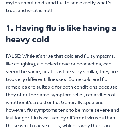
myths about colds and flu, to see exactly what's
true, and what is not!
1. Having flu is like having a
heavy cold
FALSE: While it's true that cold and flu symptoms,
like coughing, a blocked nose or headaches, can
seem the same, or at least be very similar, they are
two very different illnesses. Some cold and flu
remedies are suitable for both conditions because
they offer the same symptom relief, regardless of
whether it's a cold or flu. Generally speaking
however, flu symptoms tend to be more severe and
last longer. Flu is caused by different viruses than
those which cause colds, which is why there are