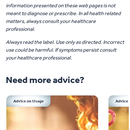
information presented on these web pages is not
meant to diagnose or prescribe. In all health related
matters, always consult your healthcare
professional.
Always read the label. Use only as directed. Incorrect
use could be harmful. If symptoms persist consult
your healthcare professional.
Need more advice?
Advice on Usage
Advice 