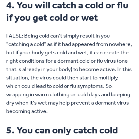
4. You will catch a cold or flu
if you get cold or wet
FALSE: Being cold can't simply result in you
"catching a cold" as if it had appeared from nowhere,
but if your body gets cold and wet, it can create the
right conditions for a dormant cold or flu virus (one
that is already in your body) to become active. In this
situation, the virus could then start to multiply,
which could lead to cold or flu symptoms. So,
wrapping in warm clothing on cold days and keeping
dry when it's wet may help prevent a dormant virus
becoming active.
5. You can only catch cold